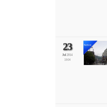
23
Notice
Jul
2014
19:04