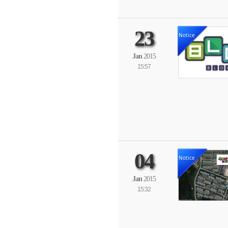
23
Notice
Jan
2015
15:57
04
Notice
Jan
2015
15:32