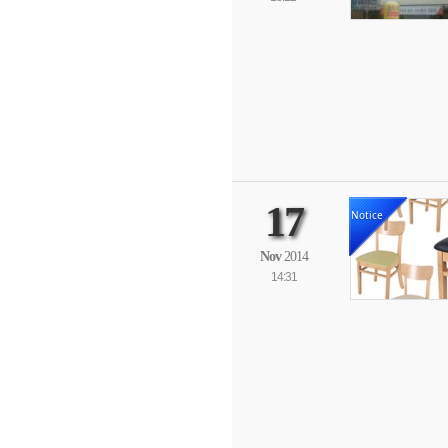
17
Notice
Nov
2014
14:31