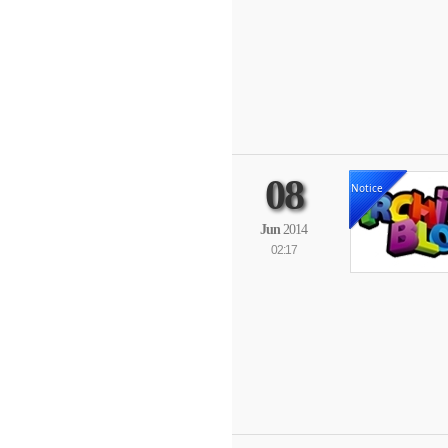
08
Notice
Jun
2014
02:17