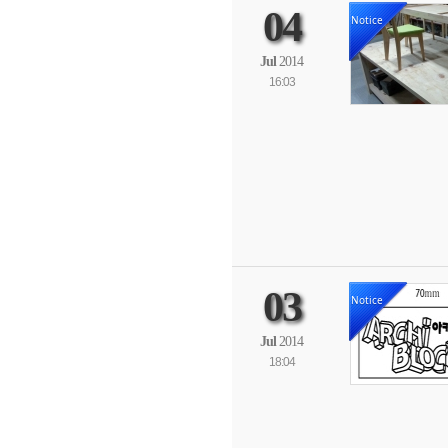
04
Notice
Jul
2014
16:03
03
Notice
Jul
2014
18:04