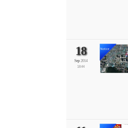
18
Notice
Sep
2014
18:44