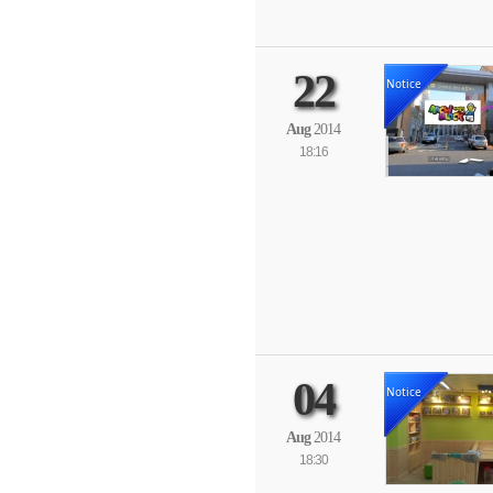
22
Notice
Aug
2014
18:16
04
Notice
Aug
2014
18:30