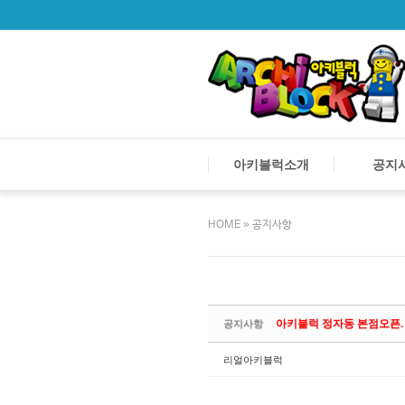
아키블럭소개
공지
»
HOME
공지사항
Sketchbook5
Sketchbook5
Sketchbook5
Sketchbook5
아키블럭 정자동 본점오픈. 
공지사항
리얼아키블럭