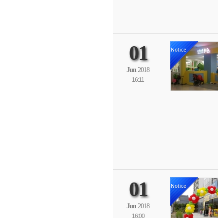
01
Notice
Jun
2018
16:11
01
Notice
Jun
2018
16:00