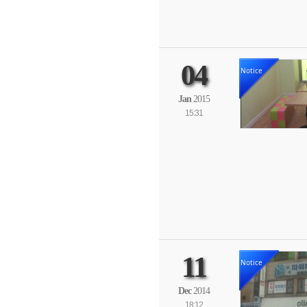
04
Notice
Jan
2015
15:31
11
Notice
Dec
2014
18:12