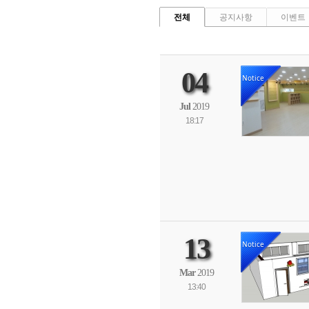
전체
공지사항
이벤트
04
Notice
Jul
2019
18:17
13
Notice
Mar
2019
13:40