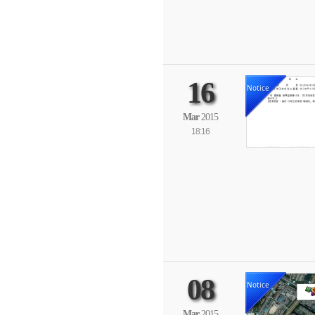
16
Notice
Mar
2015
18:16
08
Notice
Mar
2015