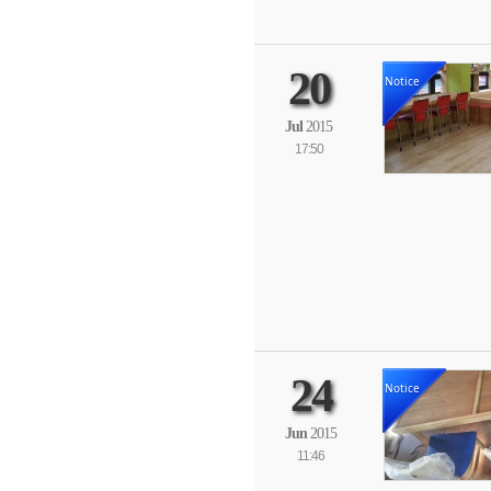
20
Notice
Jul
2015
17:50
24
Notice
Jun
2015
11:46