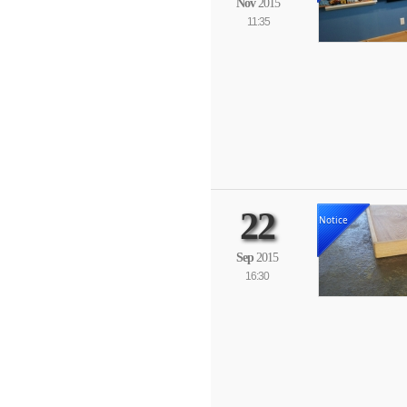
Nov
2015
11:35
22
Notice
Sep
2015
16:30