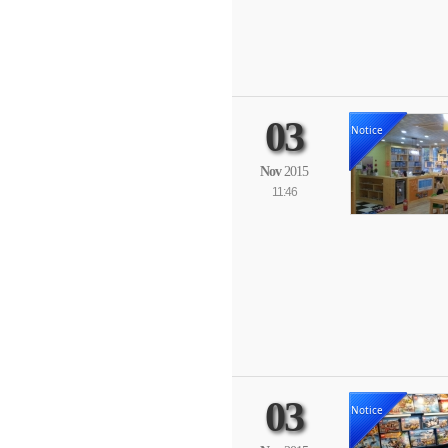
03
Notice
Nov
2015
11:46
03
Notice