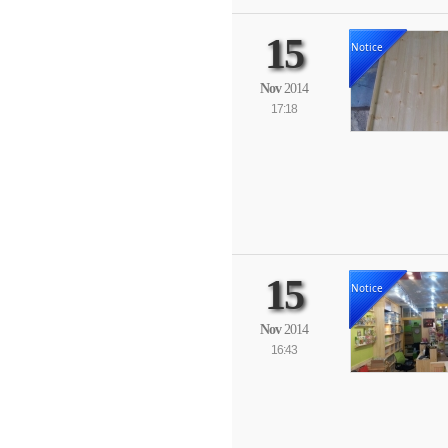
15
Notice
Nov
2014
17:18
15
Notice
Nov
2014
16:43