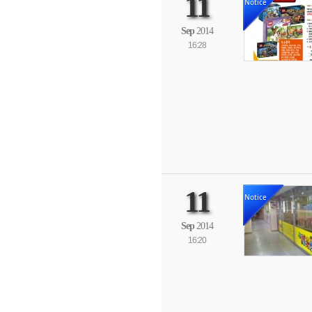
11
Notice
Sep
2014
16:28
11
Notice
Sep
2014
16:20