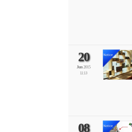
20
Notice
Jun
2015
11:13
08
Notice