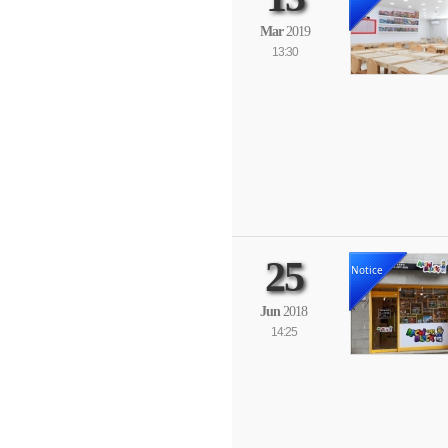
Mar
2019
13:30
25
Notice
Jun
2018
14:25