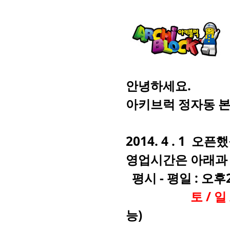
안녕하세요.
아키브럭 정자동 
2014. 4 . 1 오픈
영업시간은 아래과
평시 - 평일 : 오후
토 / 
능)