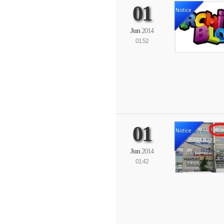
01
Notice
Jun
2014
01:52
01
Notice
Jun
2014
01:42