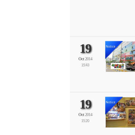
19
Notice
Oct
2014
15:43
19
Notice
Oct
2014
15:20