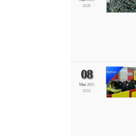
23:20
08
Notice
Mar
2015
23:15