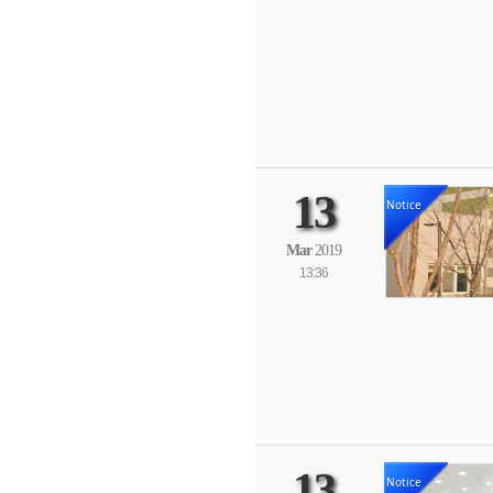
13
Notice
Mar
2019
13:36
13
Notice