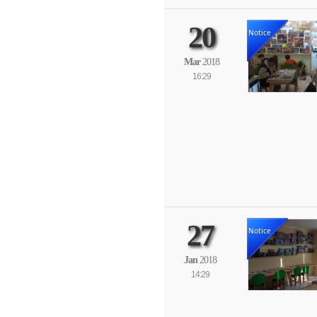
20
Notice
Mar
2018
16:29
27
Notice
Jan
2018
14:29