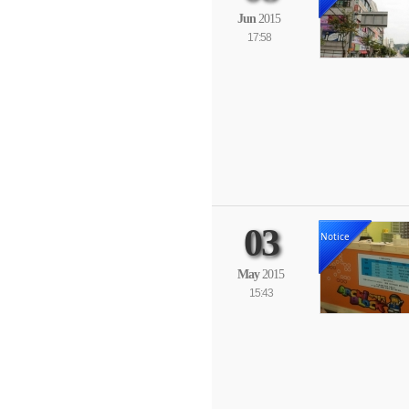
Jun
2015
17:58
03
Notice
May
2015
15:43