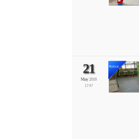
21
Notice
May
2018
17:47