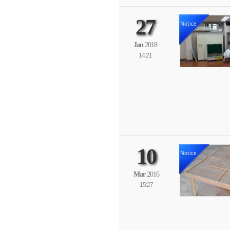
27
Notice
Jan
2018
14:21
10
Notice
Mar
2016
15:27