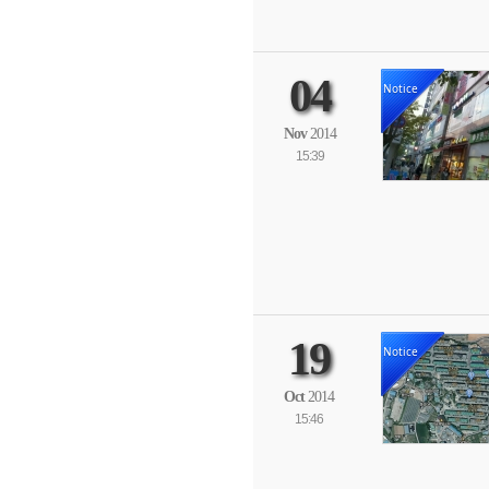
04
Notice
Nov
2014
15:39
19
Notice
Oct
2014
15:46