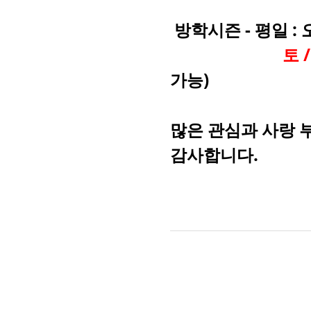
방학시즌 - 평일 : 
토 
가능)
많은 관심과 사랑 
감사합니다.