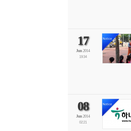
17
Notice
Jun
2014
19:34
08
Notice
Jun
2014
02:21