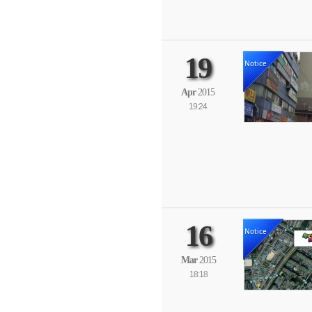
19
Notice
Apr
2015
19:24
16
Notice
Mar
2015
18:18